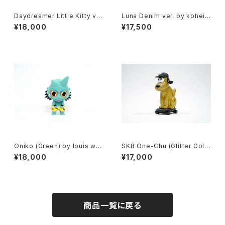
Daydreamer Little Kitty ve
Luna Denim ver. by kohei
r. (Brown) by jessica ng x h
ogawa x how2work hk
¥18,000
¥17,500
ow2work hk
Oniko (Green) by louis wo
SK8 One-Chu (Glitter Gol
ng x how2work hk
d) by charr x how2work hk
¥18,000
¥17,000
商品一覧に戻る