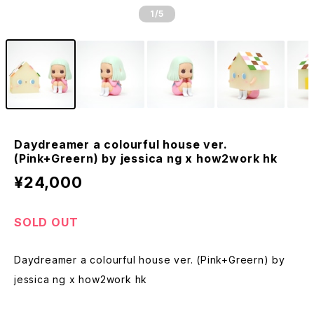
1
/5
Daydreamer a colourful house ver.
(Pink+Greern) by jessica ng x how2work hk
¥24,000
SOLD OUT
Daydreamer a colourful house ver. (Pink+Greern) by
jessica ng x how2work hk