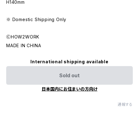
H140mm
※ Domestic Shipping Only
ⒸHOW2WORK
MADE IN CHINA
International shipping available
Sold out
日本国内にお住まいの方向け
通報する