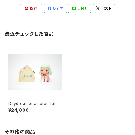
保存
シェア
LINE
ポスト
最近チェックした商品
Daydreamer a colourful ho
use ver. (Pink+Greern) by j
¥24,000
essica ng x how2work hk
その他の商品