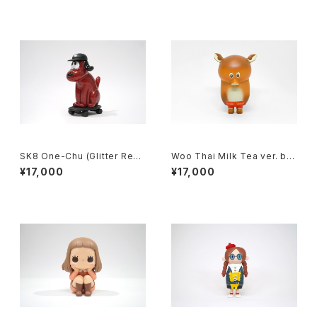
SK8 One-Chu (Glitter Red)
Woo Thai Milk Tea ver. by
by charr x how2work hk
kohei ogawa x how2work
¥17,000
¥17,000
hk