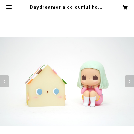
Daydreamer a colourful hous
e ver. (Pink+Greern) by jessic
a ng x how2work hk | HOW2Q
UIET