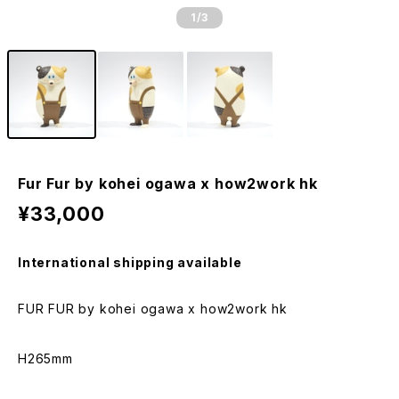
1
/3
Fur Fur by kohei ogawa x how2work hk
¥33,000
International shipping available
FUR FUR by kohei ogawa x how2work hk
H265mm