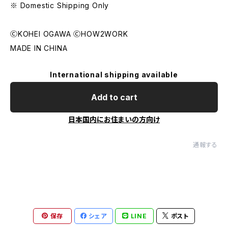
※ Domestic Shipping Only
ⒸKOHEI OGAWA ⒸHOW2WORK
MADE IN CHINA
International shipping available
Add to cart
日本国内にお住まいの方向け
通報する
保存
シェア
LINE
ポスト