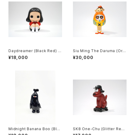
Daydreamer (Black Red) b
Siu Ming The Daruma (Ora
y jessica ng x how2work h
nge) by kila cheung x how
¥18,000
¥30,000
k
2work hk
Midnight Banana Boo (Blac
SK8 One-Chu (Glitter Red)
k+Glitter) by flabjacks x h
by charr x how2work hk