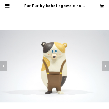
Fur Fur by kohei ogawa x how
2work hk | HOW2QUIET