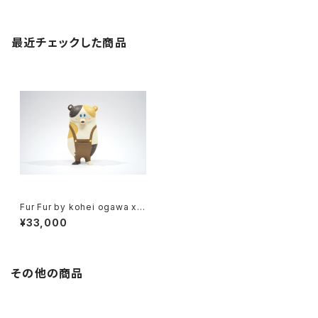
最近チェックした商品
Fur Fur by kohei ogawa x h
ow2work hk
¥33,000
その他の商品