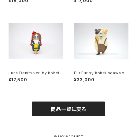
¥18,000
¥17,000
ow2work hk
Luna Denim ver. by kohei
Fur Fur by kohei ogawa x h
ogawa x how2work hk
ow2work hk
¥17,500
¥33,000
商品一覧に戻る
© HOW2QUIET