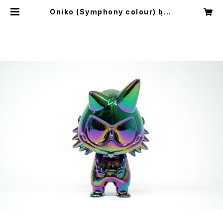
Oniko (Symphony colour) by l
ouis wong x how2work hk | H
OW2QUIET