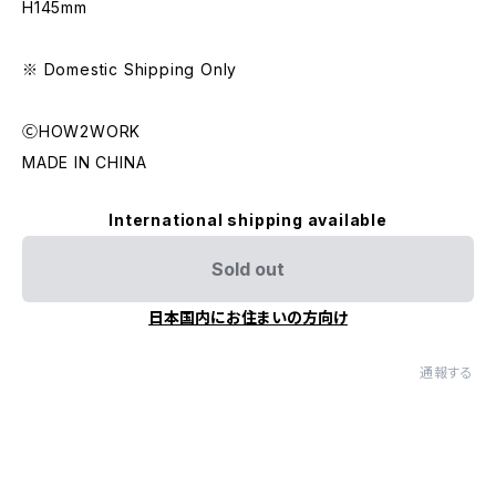
H145mm
※ Domestic Shipping Only
ⒸHOW2WORK
MADE IN CHINA
International shipping available
Sold out
日本国内にお住まいの方向け
通報する