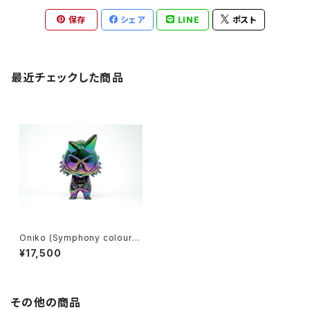
保存
シェア
LINE
ポスト
最近チェックした商品
Oniko (Symphony colour)
by louis wong x how2work
¥17,500
hk
その他の商品