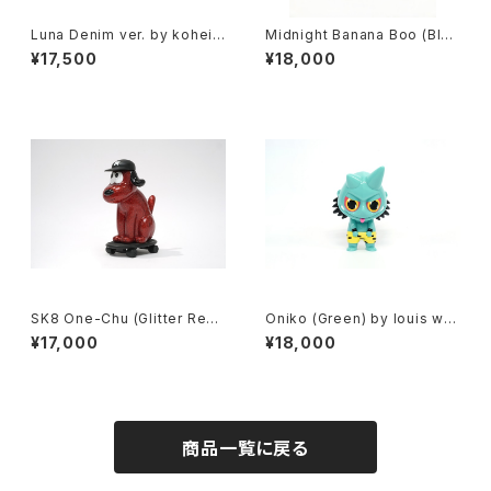
Luna Denim ver. by kohei
Midnight Banana Boo (Blac
ogawa x how2work hk
k+Glitter) by flabjacks x h
¥17,500
¥18,000
ow2work hk
SK8 One-Chu (Glitter Red)
Oniko (Green) by louis wo
by charr x how2work hk
ng x how2work hk
¥17,000
¥18,000
商品一覧に戻る