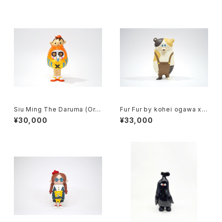
Siu Ming The Daruma (Ora
Fur Fur by kohei ogawa x h
nge) by kila cheung x how
ow2work hk
¥30,000
¥33,000
2work hk