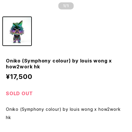
1
/1
Oniko (Symphony colour) by louis wong x
how2work hk
¥17,500
SOLD OUT
Oniko (Symphony colour) by louis wong x how2work
hk